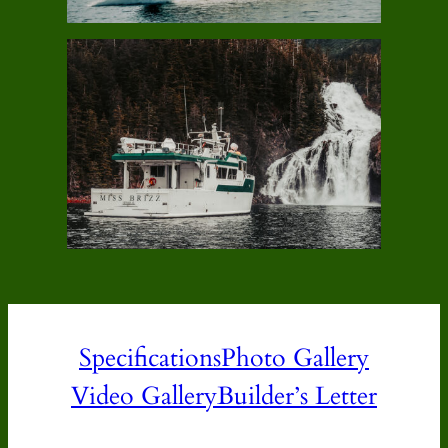
Specifications
Photo Gallery
Video Gallery
Builder’s Letter