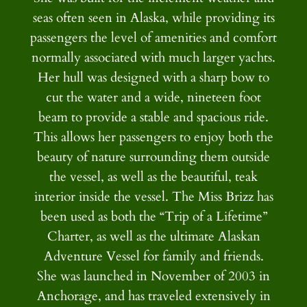
seas often seen in Alaska, while providing its
passengers the level of amenities and comfort
normally associated with much larger yachts.
Her hull was designed with a sharp bow to
cut the water and a wide, nineteen foot
beam to provide a stable and spacious ride.
This allows her passengers to enjoy both the
beauty of nature surrounding them outside
the vessel, as well as the beautiful, teak
interior inside the vessel. The Miss Brizz has
been used as both the “Trip of a Lifetime”
Charter, as well as the ultimate Alaskan
Adventure Vessel for family and friends.
She was launched in November of 2003 in
Anchorage, and has traveled extensively in