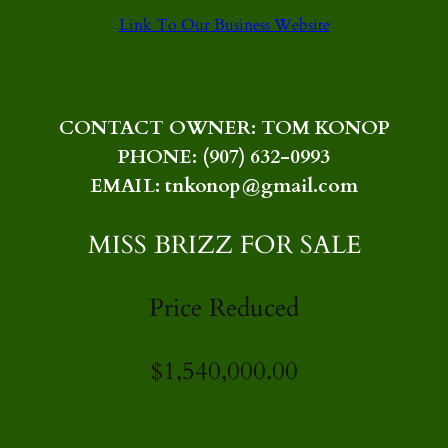
Link To Our Business Website
CONTACT OWNER: TOM KONOP
PHONE: (907) 632-0993
EMAIL: tnkonop@gmail.com
MISS BRIZZ FOR SALE
Price Reduced
$1,540,000.00