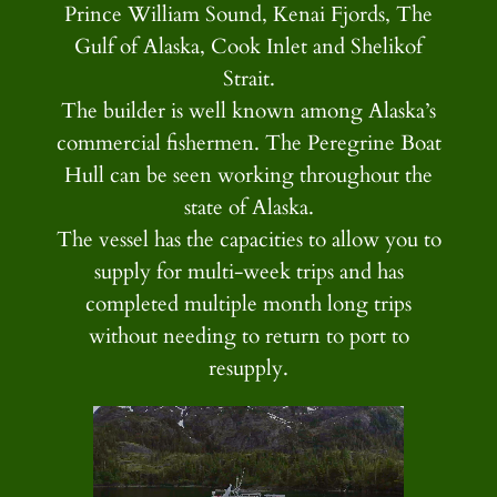
Prince William Sound, Kenai Fjords, The
Gulf of Alaska, Cook Inlet and Shelikof
Strait.
The builder is well known among Alaska’s
commercial fishermen. The Peregrine Boat
Hull can be seen working throughout the
state of Alaska.
The vessel has the capacities to allow you to
supply for multi-week trips and has
completed multiple month long trips
without needing to return to port to
resupply.