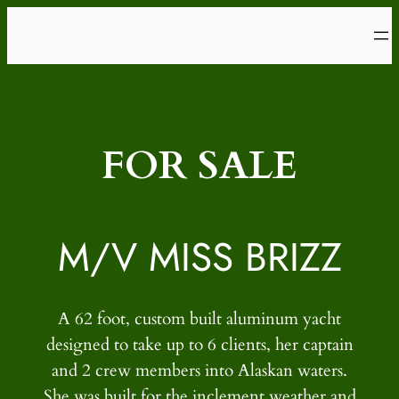
Skip
to
content
FOR SALE
M/V MISS BRIZZ
A 62 foot, custom built aluminum yacht
designed to take up to 6 clients, her captain
and 2 crew members into Alaskan waters.
She was built for the inclement weather and